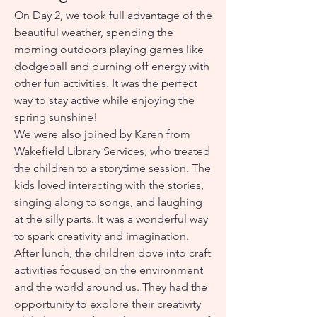
On Day 2, we took full advantage of the
beautiful weather, spending the
morning outdoors playing games like
dodgeball and burning off energy with
other fun activities. It was the perfect
way to stay active while enjoying the
spring sunshine!
We were also joined by Karen from
Wakefield Library Services, who treated
the children to a storytime session. The
kids loved interacting with the stories,
singing along to songs, and laughing
at the silly parts. It was a wonderful way
to spark creativity and imagination.
After lunch, the children dove into craft
activities focused on the environment
and the world around us. They had the
opportunity to explore their creativity