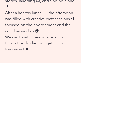
stories, laughing 😄, and singing along
🎶.
After a healthy lunch 🥗, the afternoon
was filled with creative craft sessions 🎨
focused on the environment and the
world around us 🌍.
We can’t wait to see what exciting
things the children will get up to
tomorrow! 🌟
Go Back
Snap Shots