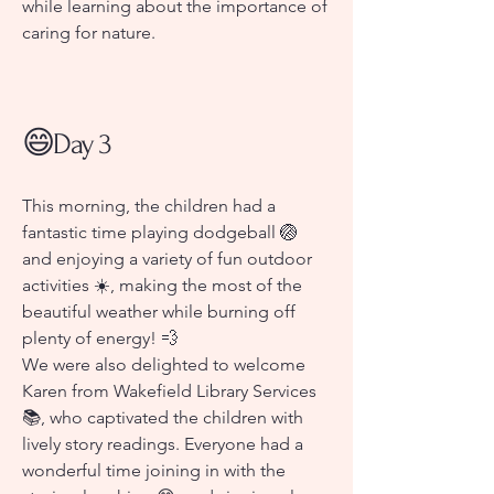
while learning about the importance of
caring for nature.
😄
Day 3
This morning, the children had a
fantastic time playing dodgeball 🏐
and enjoying a variety of fun outdoor
activities ☀️, making the most of the
beautiful weather while burning off
plenty of energy! 💨
We were also delighted to welcome
Karen from Wakefield Library Services
📚, who captivated the children with
lively story readings. Everyone had a
wonderful time joining in with the