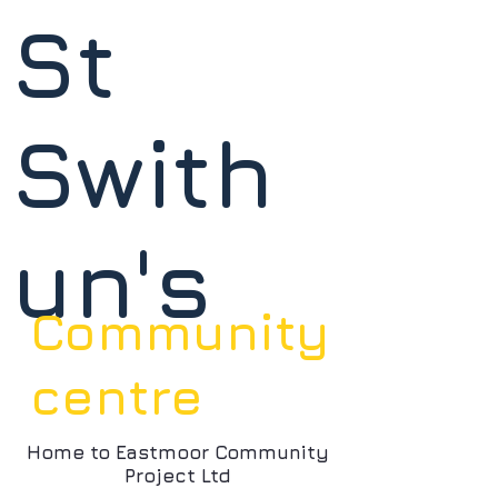
St
Swith
un's
Community
centre
Home to Eastmoor Community
Project Ltd