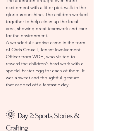
The afternoon brought even more
excitement with a litter pick walk in the
glorious sunshine. The children worked
together to help clean up the local
area, showing great teamwork and care
for the environment.
A wonderful surprise came in the form
of Chris Croxall, Tenant Involvement
Officer from WDH, who visited to
reward the children’s hard work with a
special Easter Egg for each of them. It
was a sweet and thoughtful gesture
that capped off a fantastic day.
🌞
Day 2: Sports, Stories &
Crafting