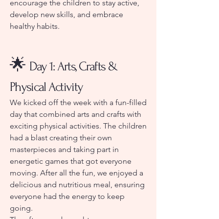
encourage the children to stay active,
develop new skills, and embrace
healthy habits.
🌟
Day 1: Arts, Crafts &
Physical Activity
We kicked off the week with a fun-filled
day that combined arts and crafts with
exciting physical activities. The children
had a blast creating their own
masterpieces and taking part in
energetic games that got everyone
moving. After all the fun, we enjoyed a
delicious and nutritious meal, ensuring
everyone had the energy to keep
going.