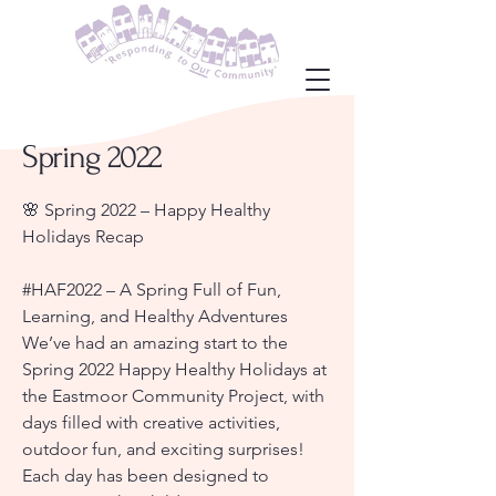
Spring 2022
🌸 Spring 2022 – Happy Healthy
Holidays Recap
#HAF2022 – A Spring Full of Fun,
Learning, and Healthy Adventures
We’ve had an amazing start to the
Spring 2022 Happy Healthy Holidays at
the Eastmoor Community Project, with
days filled with creative activities,
outdoor fun, and exciting surprises!
Each day has been designed to